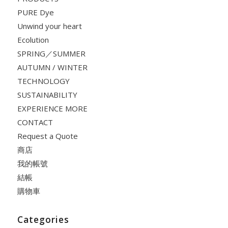
PURE Dye
Unwind your heart
Ecolution
SPRING／SUMMER
AUTUMN / WINTER
TECHNOLOGY
SUSTAINABILITY
EXPERIENCE MORE
CONTACT
Request a Quote
商店
我的帳號
結帳
購物車
Categories