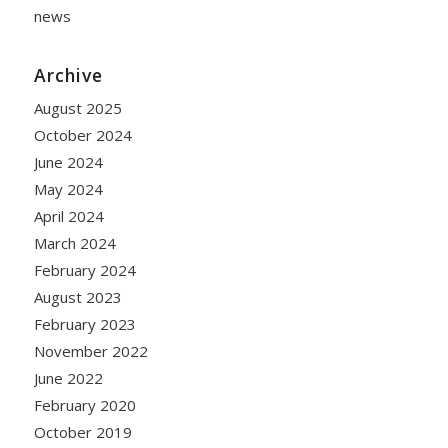
news
Archive
August 2025
October 2024
June 2024
May 2024
April 2024
March 2024
February 2024
August 2023
February 2023
November 2022
June 2022
February 2020
October 2019