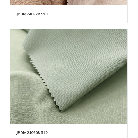
JPDM24027R 510
JPDM24020R 510