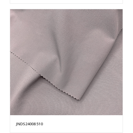
JNDS24008 510