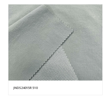
JNDS24015R 510