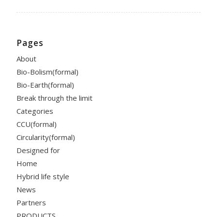
Pages
About
Bio-Bolism(formal)
Bio-Earth(formal)
Break through the limit
Categories
CCU(formal)
Circularity(formal)
Designed for
Home
Hybrid life style
News
Partners
PRODUCTS