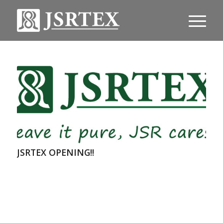
JSRTEX OPENING!!