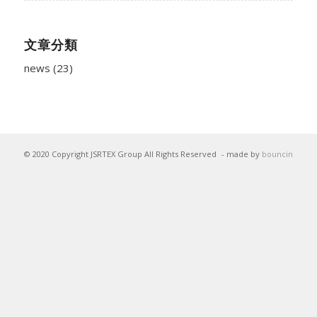
文章分類
news
(23)
© 2020 Copyright JSRTEX Group All Rights Reserved
- made by
bouncin