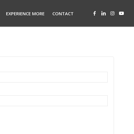
EXPERIENCE MORE
CONTACT