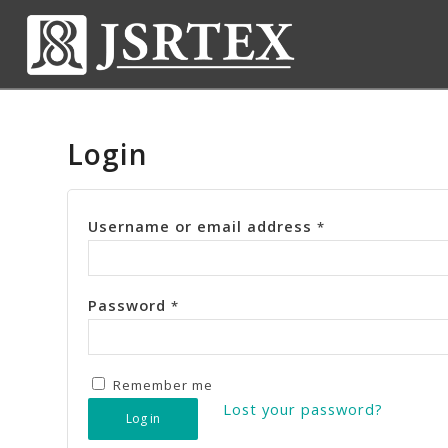
Login
Username or email address
*
Password
*
Remember me
Lost your password?
Log in