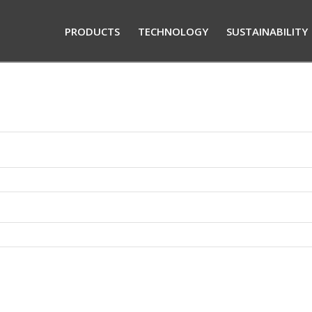
PRODUCTS
TECHNOLOGY
SUSTAINABILITY