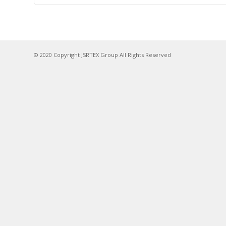
© 2020 Copyright JSRTEX Group All Rights Reserved