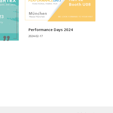
Performance Days 2024
2024-02-17