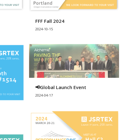
FFF Fall 2024
2024-10-15
📢Global Launch Event
2024-04-17