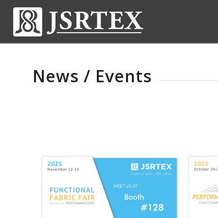
News / Events