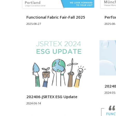
Functional Fabric Fair-Fall 2025
Perfo
2025-08-27
2025-08
20240
2024-05
202406-JSRTEX ESG Update
2024-06-14