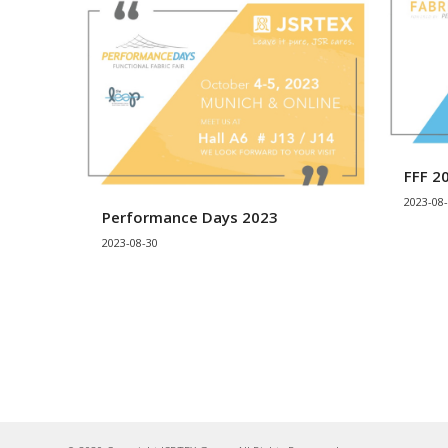
FFF 2
2023-08
Performance Days 2023
2023-08-30