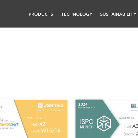
PRODUCTS
TECHNOLOGY
SUSTAINABILITY