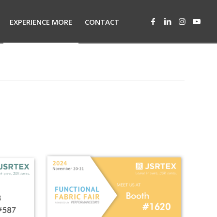
EXPERIENCE MORE
CONTACT