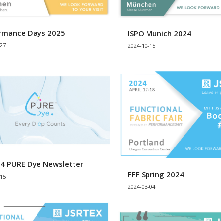
rmance Days 2025
ISPO Munich 2024
-27
2024-10-15
4 PURE Dye Newsletter
FFF Spring 2024
-15
2024-03-04