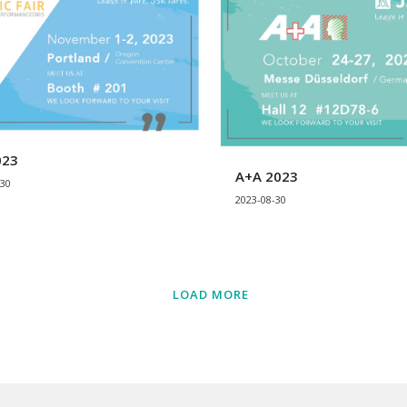
023
A+A 2023
-30
2023-08-30
LOAD MORE