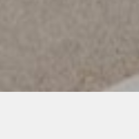
Exploring nature with durable and
sustainable garments
Before going on an unknown adventure, we