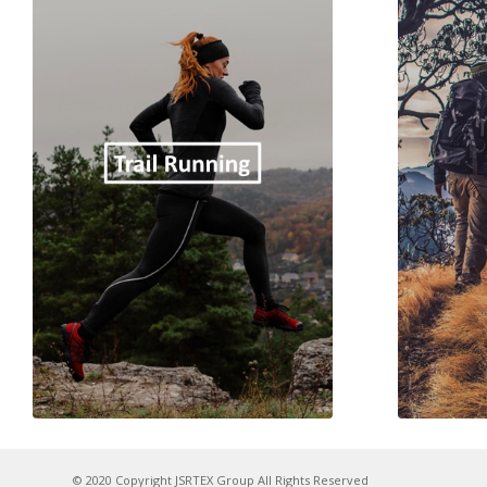
© 2020 Copyright JSRTEX Group All Rights Reserved