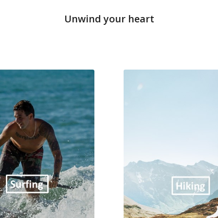
Unwind your heart