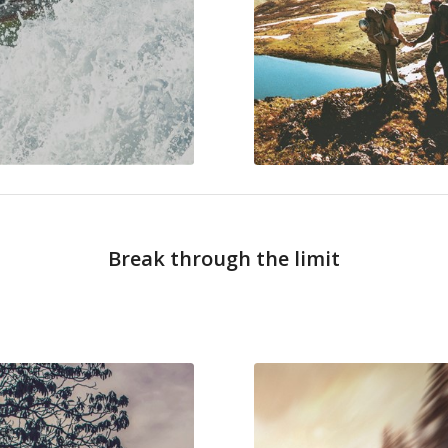
Break through the limit