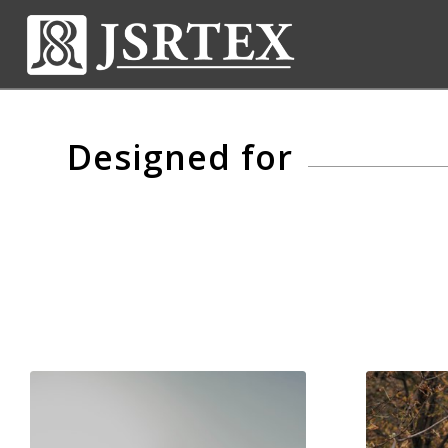
Designed for