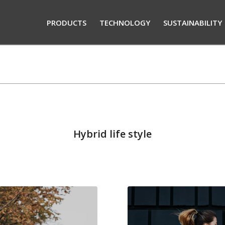
PRODUCTS
TECHNOLOGY
SUSTAINABILITY
Hybrid life style