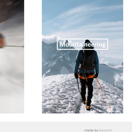
- made by
bouncin