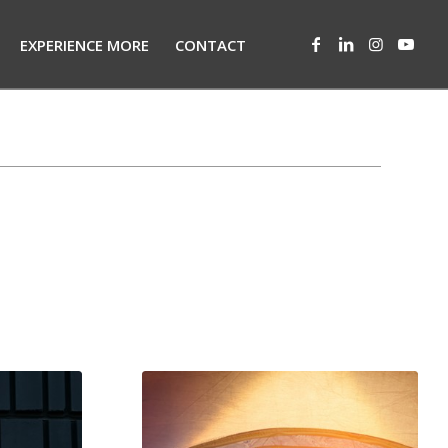
EXPERIENCE MORE
CONTACT