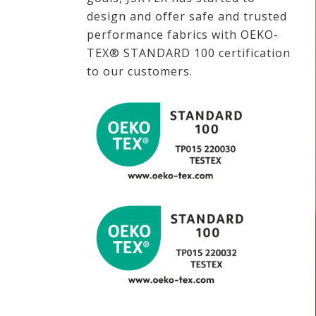
design and offer safe and trusted
performance fabrics with OEKO-
TEX® STANDARD 100 certification
to our customers.