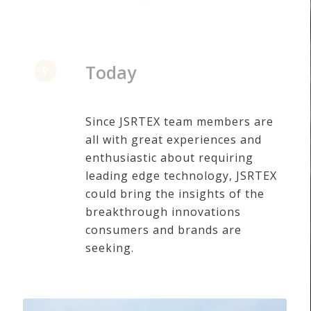
Today
Since JSRTEX team members are
all with great experiences and
enthusiastic about requiring
leading edge technology, JSRTEX
could bring the insights of the
breakthrough innovations
consumers and brands are
seeking.