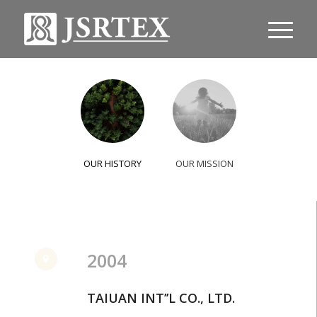
OUR HISTORY
OUR MISSION
2004
TAIUAN INT’’L CO., LTD.