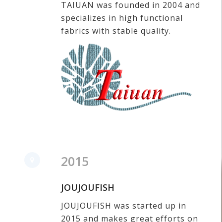
TAIUAN was founded in 2004 and
specializes in high functional
fabrics with stable quality.
2015
JOUJOUFISH
JOUJOUFISH was started up in
2015 and
makes great efforts on