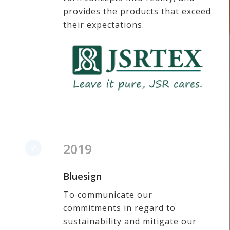
provides the products that exceed
their expectations.
2019
Bluesign
To communicate our
commitments in regard to
sustainability and mitigate our