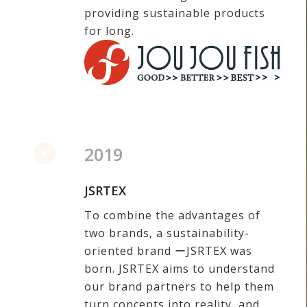
providing sustainable products
for long.
2019
JSRTEX
To combine the advantages of
two brands, a sustainability-
oriented brand ーJSRTEX was
born. JSRTEX aims to understand
our brand partners to help them
turn concepts into reality, and