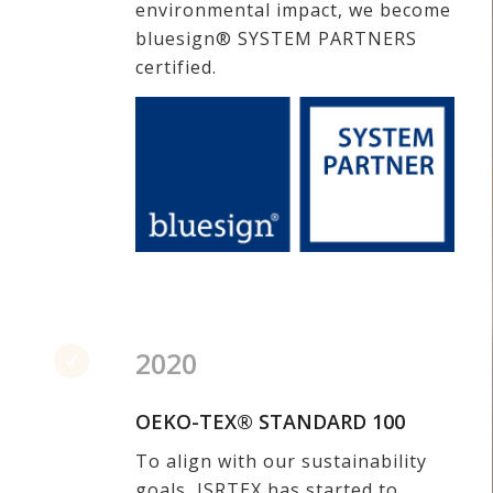
environmental impact, we become
bluesign® SYSTEM PARTNERS
certified.
2020
OEKO-TEX® STANDARD 100
To align with our sustainability
goals, JSRTEX has started to