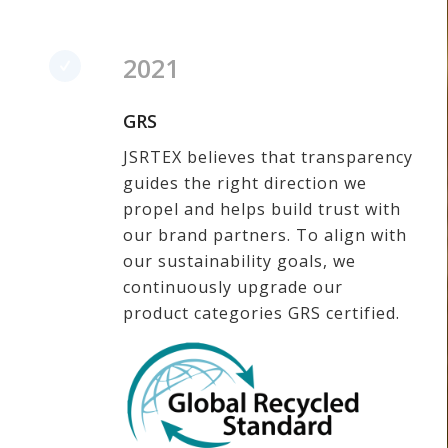
2021
GRS
JSRTEX believes that transparency
guides the right direction we
propel and helps build trust with
our brand partners. To align with
our sustainability goals, we
continuously upgrade our
product categories GRS certified.