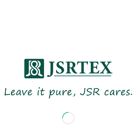
consisting of representatives in 2024
from various departments to integrate
sustainability into our business stragety .