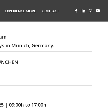
EXPERIENCE MORE
CONTACT
eam
ys in Munich, Germany.
MÜNCHEN
025
| 09:00h to 17:00h