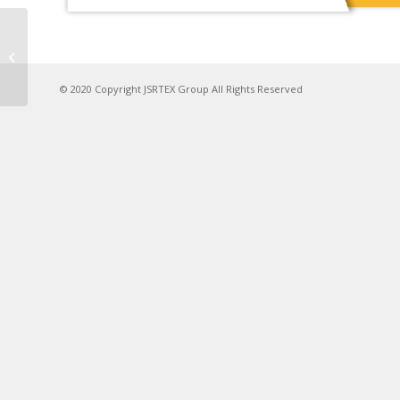
ISPO Munich 2024
© 2020 Copyright JSRTEX Group All Rights Reserved