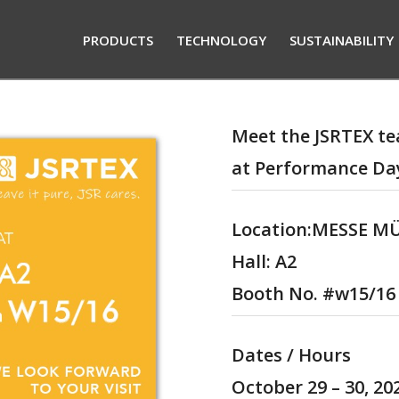
PRODUCTS
TECHNOLOGY
SUSTAINABILITY
Meet the JSRTEX t
at Performance Da
Location:MESSE 
Hall
: A2
Booth No.
#w15/16
Dates / Hours
October 29 –
30
, 2