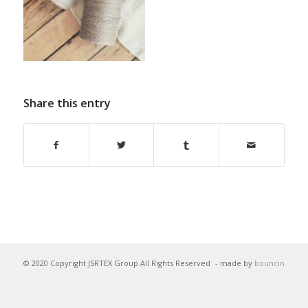
Share this entry
© 2020 Copyright JSRTEX Group All Rights Reserved
- made by
bouncin