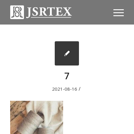
7
/
2021-08-16