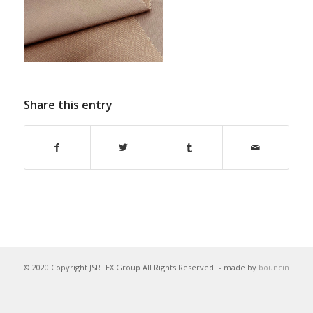
Share this entry
© 2020 Copyright JSRTEX Group All Rights Reserved
- made by
bouncin