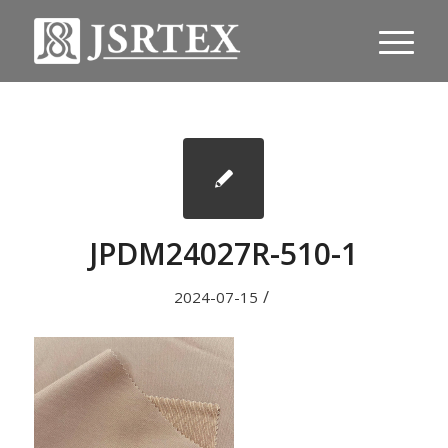
JPDM24027R-510-1
/
2024-07-15