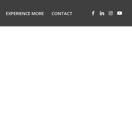
EXPERIENCE MORE
CONTACT