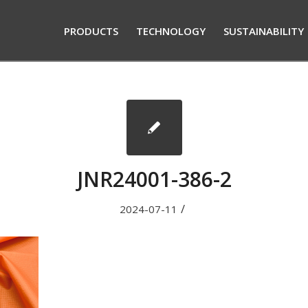
PRODUCTS
TECHNOLOGY
SUSTAINABILITY
JNR24001-386-2
/
2024-07-11