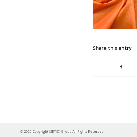
Share this entry
© 2020 Copyright JSRTEX Group All Rights Reserved