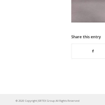
Share this entry
© 2020 Copyright JSRTEX Group All Rights Reserved