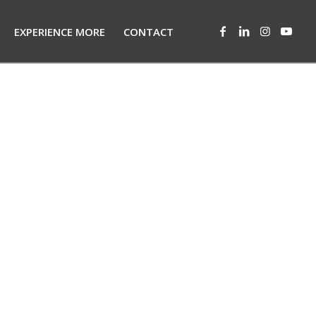
EXPERIENCE MORE
CONTACT