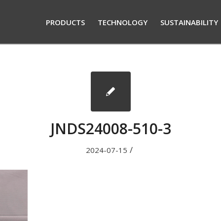
PRODUCTS
TECHNOLOGY
SUSTAINABILITY
JNDS24008-510-3
/
2024-07-15