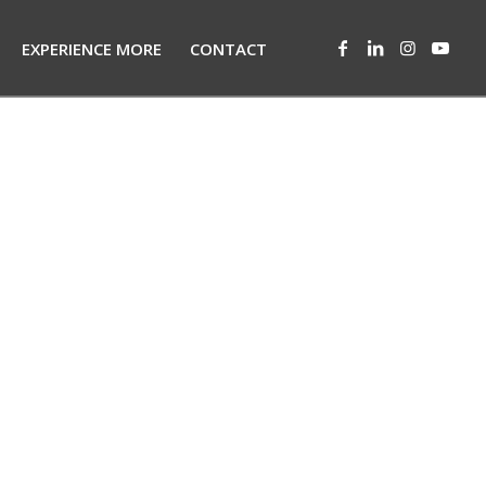
EXPERIENCE MORE
CONTACT