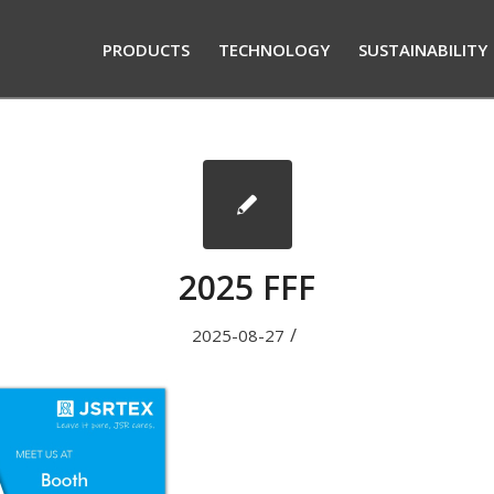
PRODUCTS
TECHNOLOGY
SUSTAINABILITY
2025 FFF
/
2025-08-27