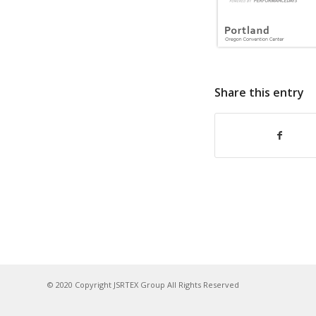
Share this entry
© 2020 Copyright JSRTEX Group All Rights Reserved