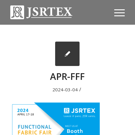
APR-FFF
/
2024-03-04