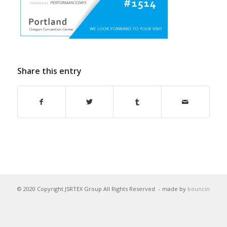
Share this entry
© 2020 Copyright JSRTEX Group All Rights Reserved
- made by
bouncin