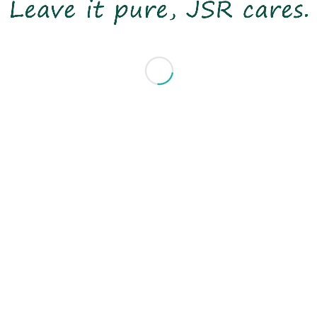
NOVEMBER 28-29TH 2018
MUNICH
BOOTH J03 / HALL C1
Share this entry
© 2020 Copyright JSRTEX Group All Rights Reserved
- made by
bouncin