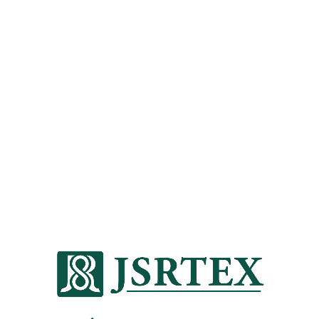
201811 PERFORMANCE
DAYS
/
2018-11-20