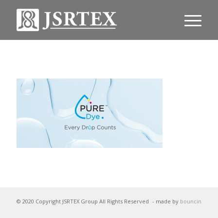
© 2020 Copyright JSRTEX Group All Rights Reserved
- made by
bouncin