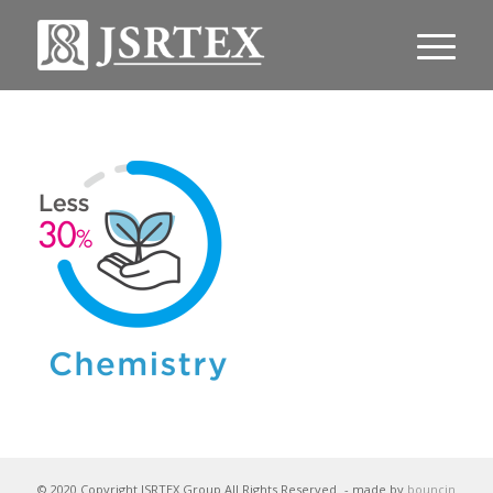
© 2020 Copyright JSRTEX Group All Rights Reserved
- made by
bouncin