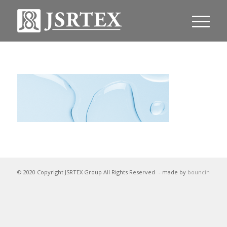
© 2020 Copyright JSRTEX Group All Rights Reserved
- made by
bouncin