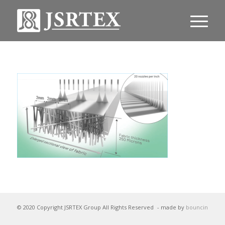
© 2020 Copyright JSRTEX Group All Rights Reserved
- made by
bouncin