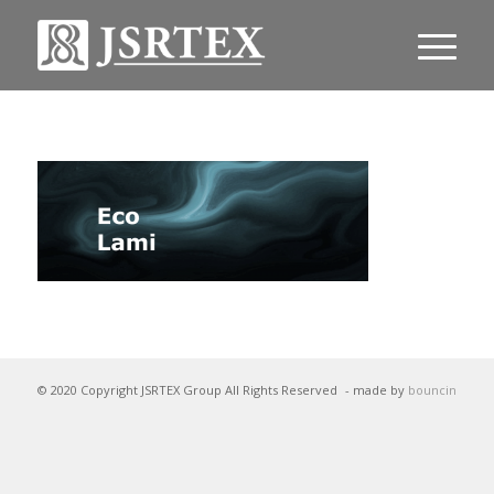
© 2020 Copyright JSRTEX Group All Rights Reserved
- made by
bouncin