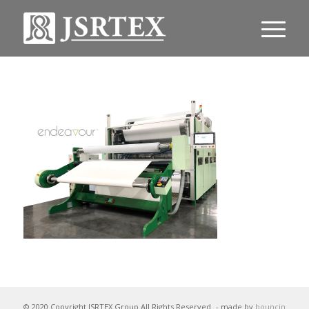
© 2020 Copyright JSRTEX Group All Rights Reserved
- made by
bouncin