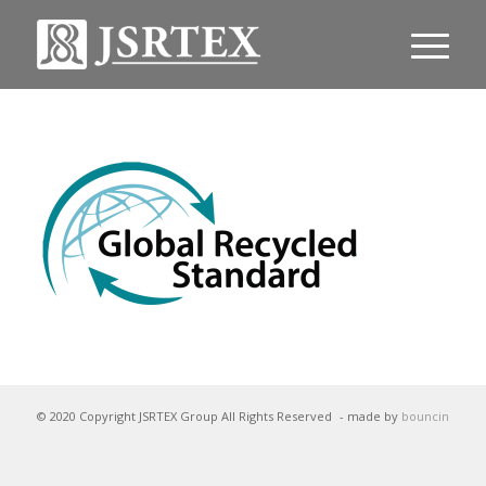
© 2020 Copyright JSRTEX Group All Rights Reserved
- made by
bouncin