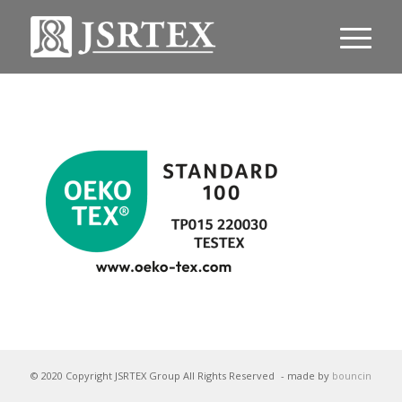
© 2020 Copyright JSRTEX Group All Rights Reserved
- made by
bouncin