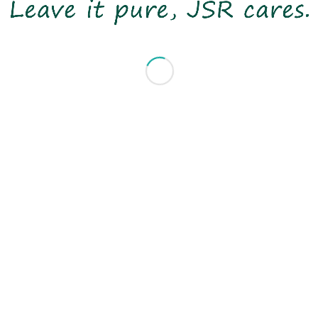
minimizing environmental impact.
Leave it pure, JSR cares!
© 2020 Copyright JSRTEX Group All Rights Reserved
- made by
bouncin