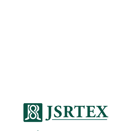
We are always looking to the future and
seeking the latest technologies that
transform textile performance while