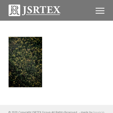
© 2020 Copyright JSRTEX Group All Rights Reserved
- made by
bouncin