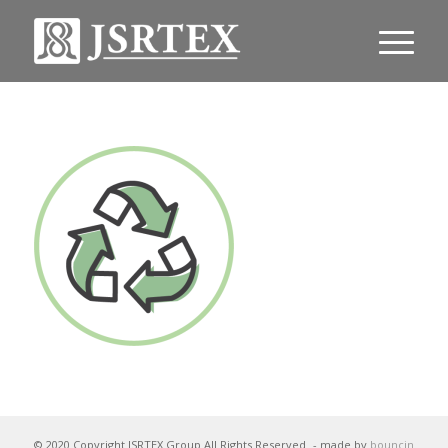
© 2020 Copyright JSRTEX Group All Rights Reserved
- made by
bouncin