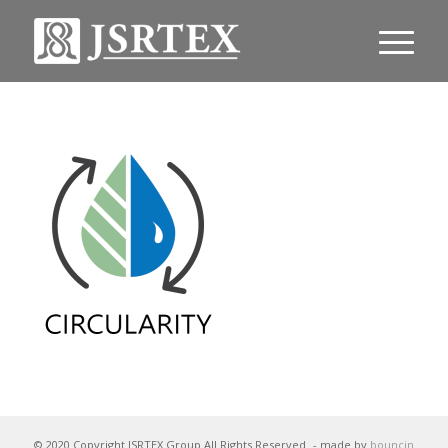
© 2020 Copyright JSRTEX Group All Rights Reserved
- made by
bouncin