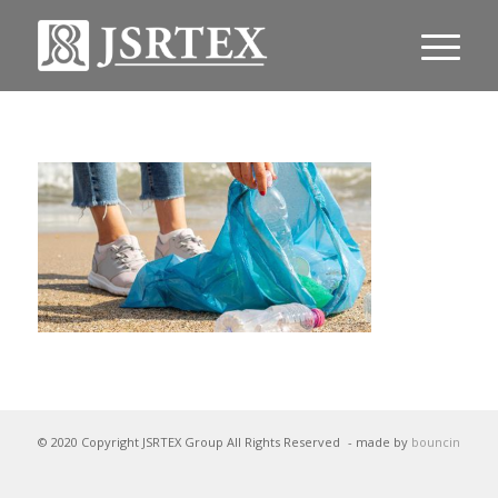
© 2020 Copyright JSRTEX Group All Rights Reserved
- made by
bouncin