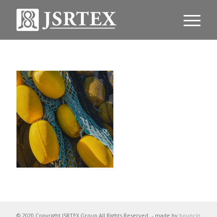
© 2020 Copyright JSRTEX Group All Rights Reserved
- made by
bouncin