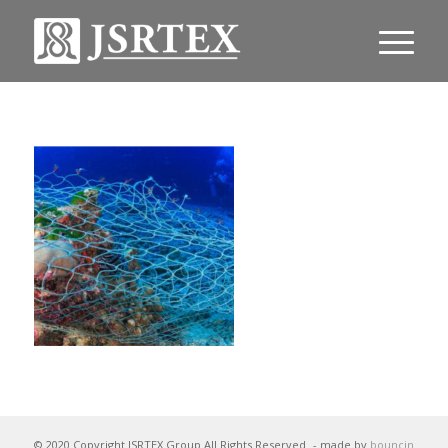
© 2020 Copyright JSRTEX Group All Rights Reserved
- made by
bouncin