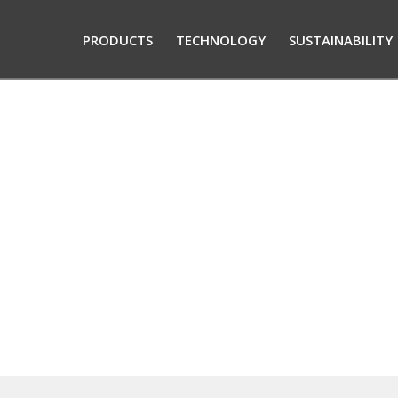
PRODUCTS
TECHNOLOGY
SUSTAINABILITY