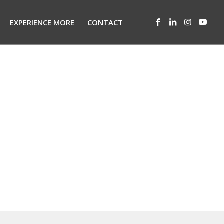
EXPERIENCE MORE
CONTACT