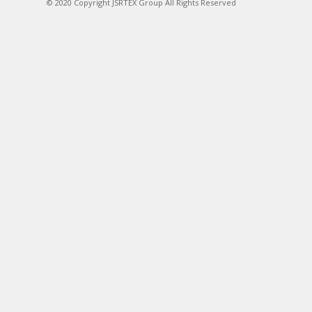
© 2020 Copyright JSRTEX Group All Rights Reserved