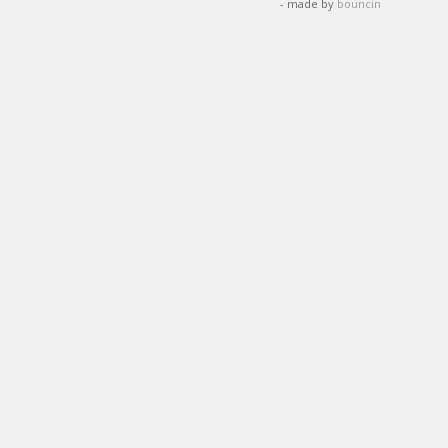
- made by
bouncin