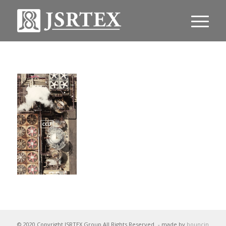
© 2020 Copyright JSRTEX Group All Rights Reserved
- made by
bouncin