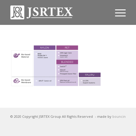
© 2020 Copyright JSRTEX Group All Rights Reserved
- made by
bouncin