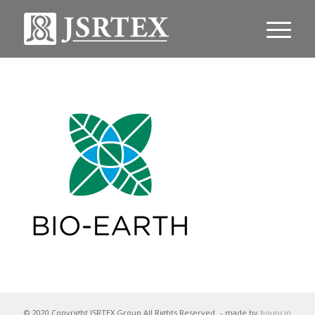
© 2020 Copyright JSRTEX Group All Rights Reserved
- made by
bouncin