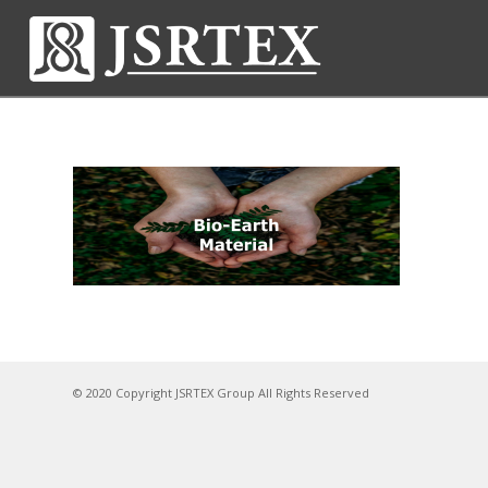
© 2020 Copyright JSRTEX Group All Rights Reserved