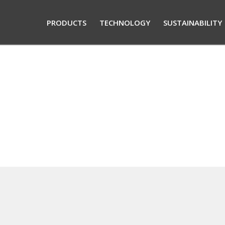
PRODUCTS
TECHNOLOGY
SUSTAINABILITY