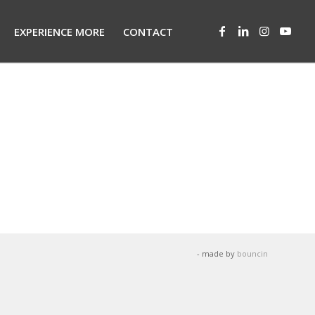
EXPERIENCE MORE
CONTACT
- made by
bouncin