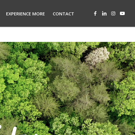
EXPERIENCE MORE
CONTACT