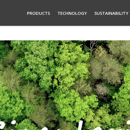
PRODUCTS
TECHNOLOGY
SUSTAINABILITY