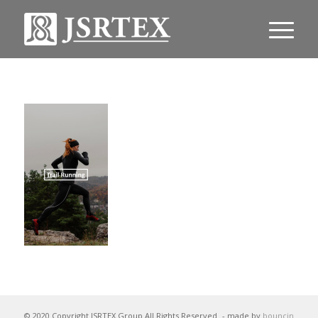
© 2020 Copyright JSRTEX Group All Rights Reserved
- made by
bouncin