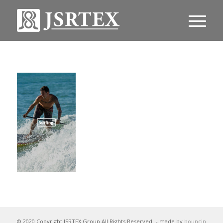
© 2020 Copyright JSRTEX Group All Rights Reserved
- made by
bouncin