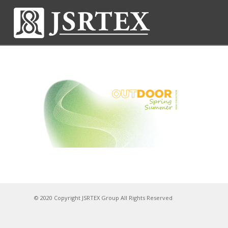
© 2020 Copyright JSRTEX Group All Rights Reserved