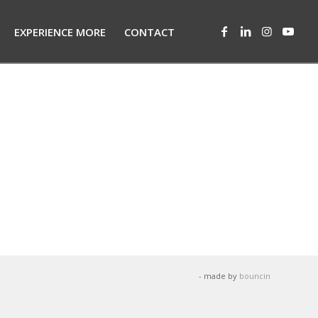
EXPERIENCE MORE
CONTACT
- made by
bouncin