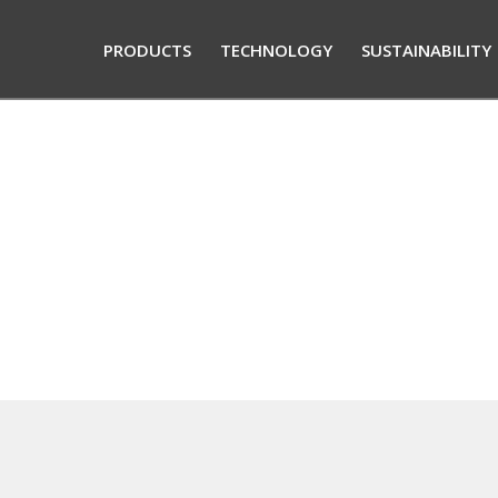
PRODUCTS
TECHNOLOGY
SUSTAINABILITY