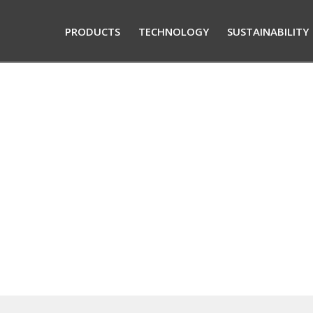
PRODUCTS
TECHNOLOGY
SUSTAINABILITY