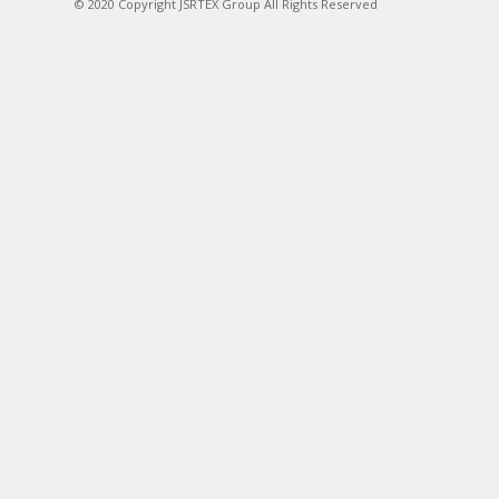
© 2020 Copyright JSRTEX Group All Rights Reserved