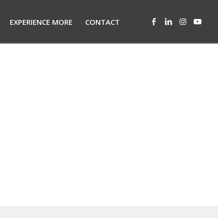
EXPERIENCE MORE
CONTACT