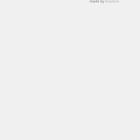
- made by
bouncin