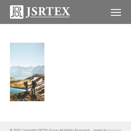
© 2020 Copyright JSRTEX Group All Rights Reserved
- made by
bouncin