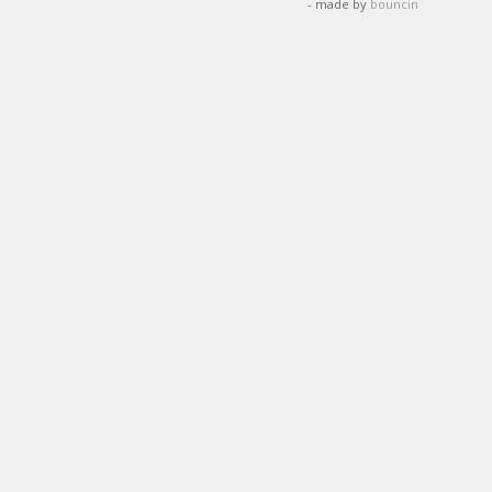
- made by
bouncin