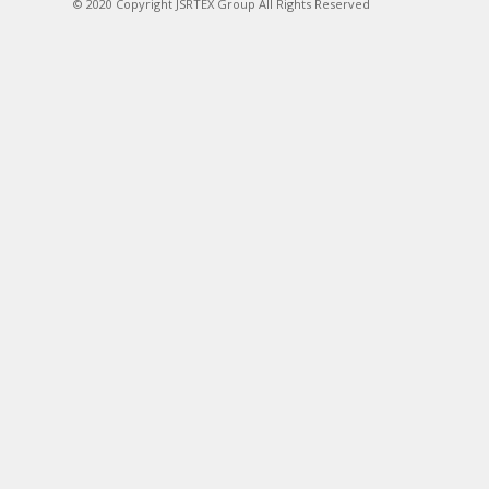
© 2020 Copyright JSRTEX Group All Rights Reserved