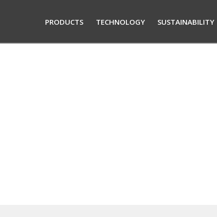
PRODUCTS
TECHNOLOGY
SUSTAINABILITY