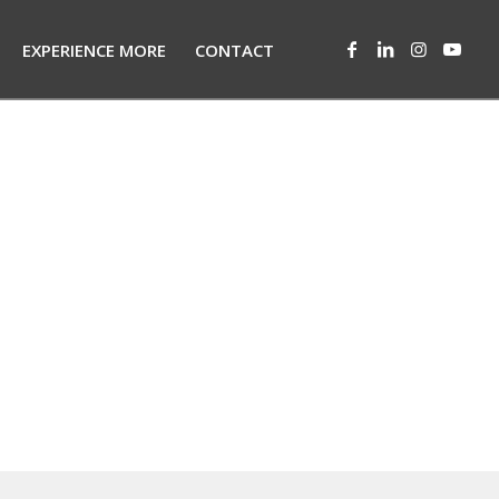
EXPERIENCE MORE
CONTACT