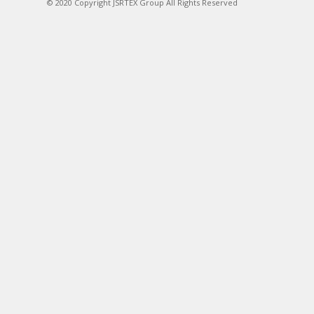
© 2020 Copyright JSRTEX Group All Rights Reserved