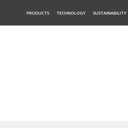
PRODUCTS
TECHNOLOGY
SUSTAINABILITY