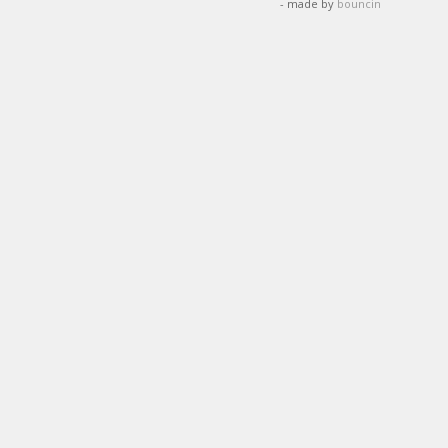
- made by
bouncin