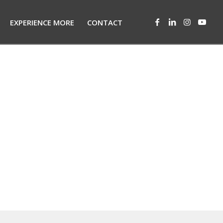
EXPERIENCE MORE
CONTACT