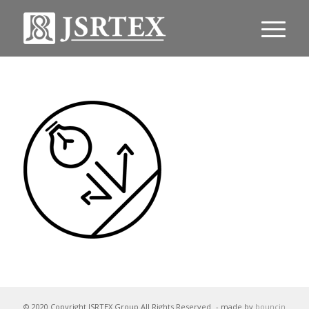
© 2020 Copyright JSRTEX Group All Rights Reserved
- made by
bouncin