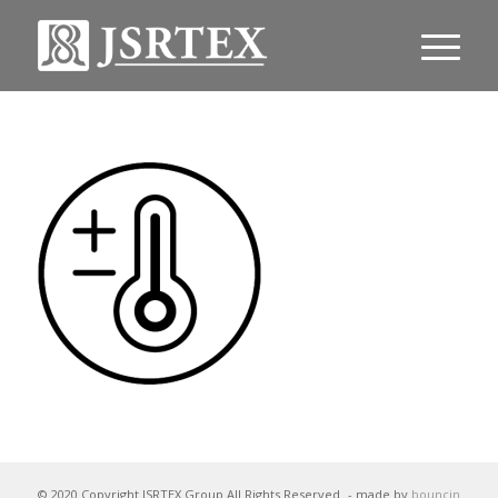
© 2020 Copyright JSRTEX Group All Rights Reserved
- made by
bouncin