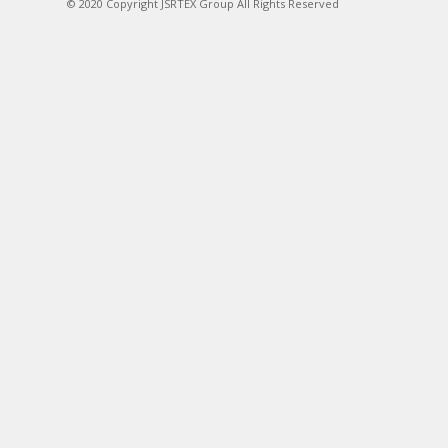
© 2020 Copyright JSRTEX Group All Rights Reserved