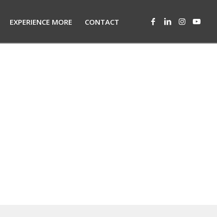
EXPERIENCE MORE
CONTACT