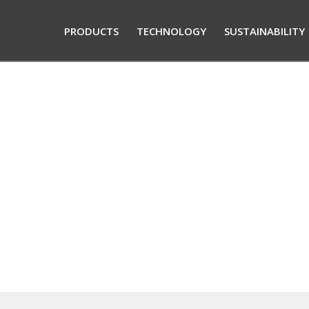
PRODUCTS
TECHNOLOGY
SUSTAINABILITY