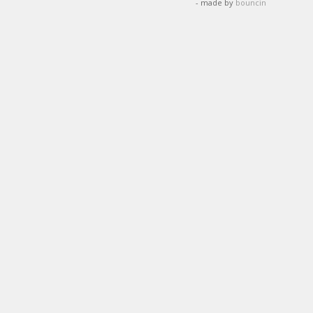
- made by
bouncin