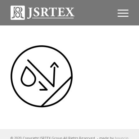
© 2020 Copyright JSRTEX Group All Rights Reserved
- made by
bouncin