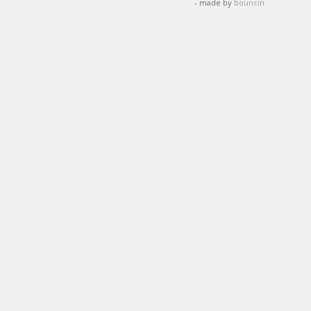
- made by
bouncin