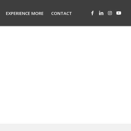
EXPERIENCE MORE
CONTACT