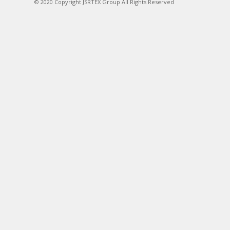
© 2020 Copyright JSRTEX Group All Rights Reserved