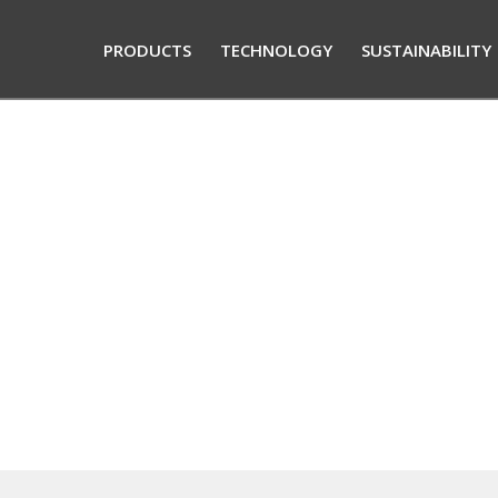
PRODUCTS
TECHNOLOGY
SUSTAINABILITY