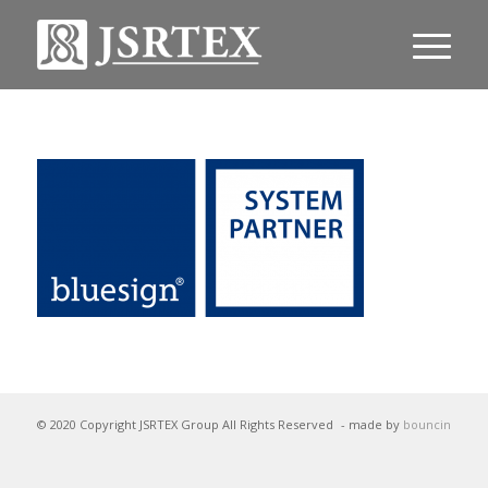
© 2020 Copyright JSRTEX Group All Rights Reserved
- made by
bouncin